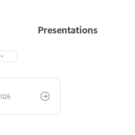
Presentations
2026