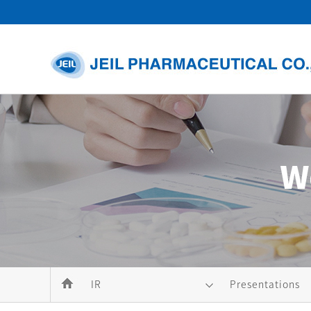
IR
Presentations