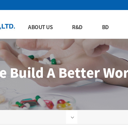
ABOUT US
R&D
BD