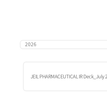
2026
JEIL PHARMACEUTICAL IR Deck_July 