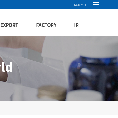
KOREAN
EXPORT
FACTORY
IR