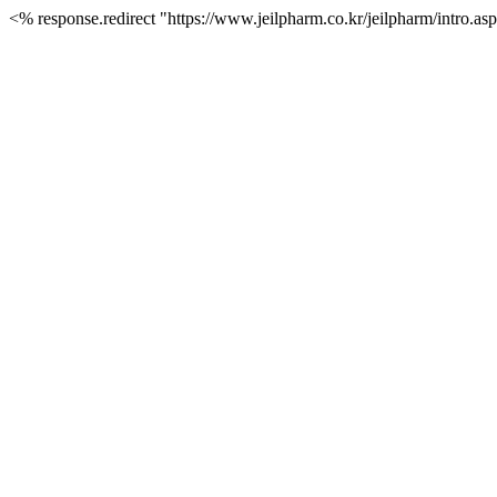
<% response.redirect "https://www.jeilpharm.co.kr/jeilpharm/intro.a